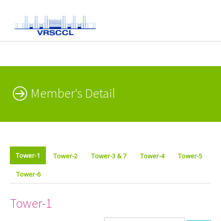
Member's Detail
Tower-1
Tower-2
Tower-3 & 7
Tower-4
Tower-5
Tower-6
Tower-1