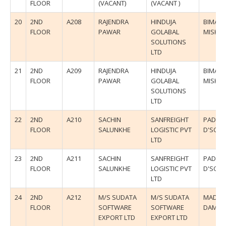
FLOOR
(VACANT)
(VACANT )
20
2ND
A208
RAJENDRA
HINDUJA
BIMAL
FLOOR
PAWAR
GOLABAL
MISHR
SOLUTIONS
LTD
21
2ND
A209
RAJENDRA
HINDUJA
BIMAL
FLOOR
PAWAR
GOLABAL
MISHR
SOLUTIONS
LTD
22
2ND
A210
SACHIN
SANFREIGHT
PADMA
FLOOR
SALUNKHE
LOGISTIC PVT
D'SOU
LTD
23
2ND
A211
SACHIN
SANFREIGHT
PADMA
FLOOR
SALUNKHE
LOGISTIC PVT
D'SOU
LTD
24
2ND
A212
M/S SUDATA
M/S SUDATA
MADHU
FLOOR
SOFTWARE
SOFTWARE
DAMLE
EXPORT LTD
EXPORT LTD