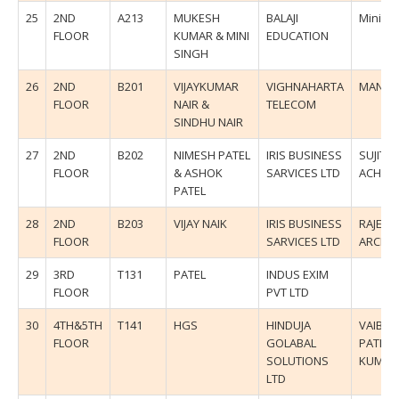
25
2ND
A213
MUKESH
BALAJI
Mini Si
FLOOR
KUMAR & MINI
EDUCATION
SINGH
26
2ND
B201
VIJAYKUMAR
VIGHNAHARTA
MANDA
FLOOR
NAIR &
TELECOM
SINDHU NAIR
27
2ND
B202
NIMESH PATEL
IRIS BUSINESS
SUJIT
FLOOR
& ASHOK
SARVICES LTD
ACHAR
PATEL
28
2ND
B203
VIJAY NAIK
IRIS BUSINESS
RAJESH
FLOOR
SARVICES LTD
ARCHA
29
3RD
T131
PATEL
INDUS EXIM
FLOOR
PVT LTD
30
4TH&5TH
T141
HGS
HINDUJA
VAIBHA
FLOOR
GOLABAL
PATIL/
SOLUTIONS
KUMU
LTD