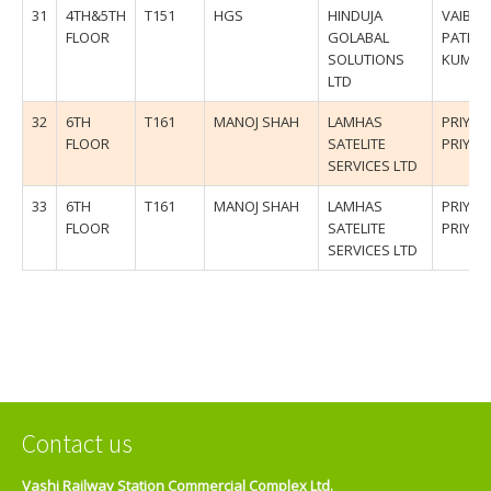
31
4TH&5TH
T151
HGS
HINDUJA
VAIBHA
FLOOR
GOLABAL
PATIL/
SOLUTIONS
KUMU
LTD
32
6TH
T161
MANOJ SHAH
LAMHAS
PRIYAN
FLOOR
SATELITE
PRIYA
SERVICES LTD
33
6TH
T161
MANOJ SHAH
LAMHAS
PRIYAN
FLOOR
SATELITE
PRIYA
SERVICES LTD
Contact us
Vashi Railway Station Commercial Complex Ltd.