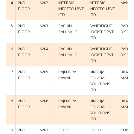
14
2ND
A202
INTERSIC
INTERSIC
MANIS
FLOOR
INFOTECH PVT
INFOTECH PVT
LTD
LTD
15
2ND
A203
SACHIN
SANFREIGHT
PADMA
FLOOR
SALUNKHE
LOGISTIC PVT
D'SOU
LTD
16
2ND
A204
SACHIN
SANFREIGHT
PADMA
FLOOR
SALUNKHE
LOGISTIC PVT
D'SOU
LTD
17
2ND
A205
RAJENDRA
HINDUJA
BIMAL
FLOOR
PAWAR
GOLABAL
MISHR
SOLUTIONS
LTD
18
2ND
A206
RAJENDRA
HINDUJA
BIMAL
FLOOR
PAWAR
GOLABAL
MISHR
SOLUTIONS
LTD
19
2ND
A207
CIDCO
CIDCO
KOPAR