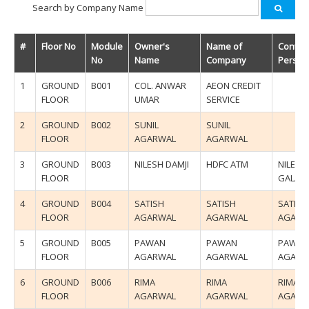
Search by Company Name
#
Floor No
Module
Owner's
Name of
Contac
No
Name
Company
Person
1
GROUND
B001
COL. ANWAR
AEON CREDIT
FLOOR
UMAR
SERVICE
2
GROUND
B002
SUNIL
SUNIL
FLOOR
AGARWAL
AGARWAL
3
GROUND
B003
NILESH DAMJI
HDFC ATM
NILESH
FLOOR
GALA
4
GROUND
B004
SATISH
SATISH
SATISH
FLOOR
AGARWAL
AGARWAL
AGARW
5
GROUND
B005
PAWAN
PAWAN
PAWAN
FLOOR
AGARWAL
AGARWAL
AGARW
6
GROUND
B006
RIMA
RIMA
RIMA
FLOOR
AGARWAL
AGARWAL
AGARW