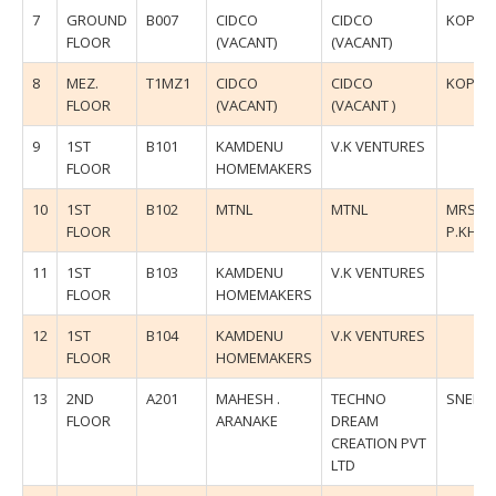
7
GROUND
B007
CIDCO
CIDCO
KOPAR
FLOOR
(VACANT)
(VACANT)
8
MEZ.
T1MZ1
CIDCO
CIDCO
KOPAR
FLOOR
(VACANT)
(VACANT )
9
1ST
B101
KAMDENU
V.K VENTURES
FLOOR
HOMEMAKERS
10
1ST
B102
MTNL
MTNL
MRS.U
FLOOR
P.KHA
11
1ST
B103
KAMDENU
V.K VENTURES
FLOOR
HOMEMAKERS
12
1ST
B104
KAMDENU
V.K VENTURES
FLOOR
HOMEMAKERS
13
2ND
A201
MAHESH .
TECHNO
SNEHA
FLOOR
ARANAKE
DREAM
CREATION PVT
LTD