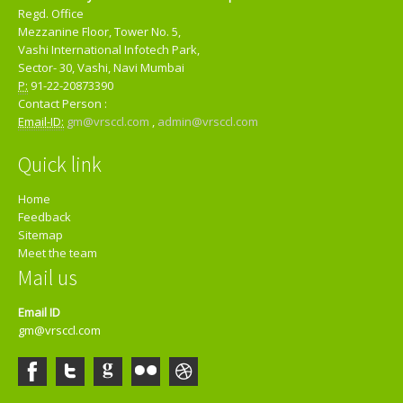
Regd. Office
Mezzanine Floor, Tower No. 5,
Vashi International Infotech Park,
Sector- 30, Vashi, Navi Mumbai
P:
91-22-20873390
Contact Person :
Email-ID:
gm@vrsccl.com
,
admin@vrsccl.com
Quick link
Home
Feedback
Sitemap
Meet the team
Mail us
Email ID
gm@vrsccl.com